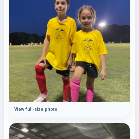
View full-size photo