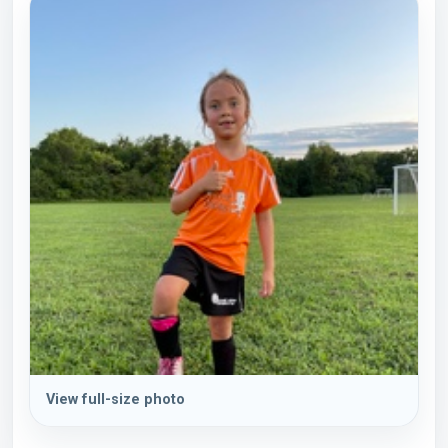
View full-size photo