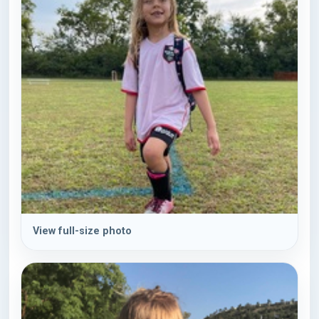
View full-size photo