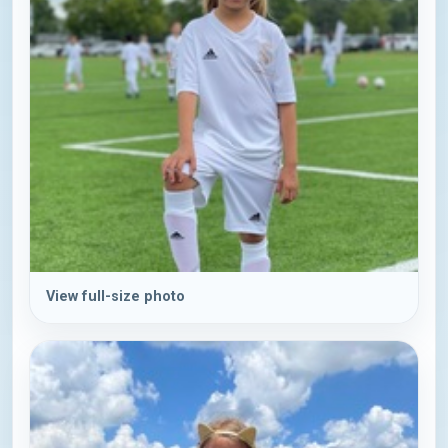
View full-size photo