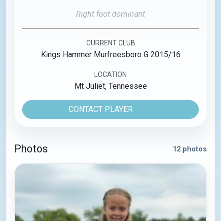
Right foot dominant
CURRENT CLUB
Kings Hammer Murfreesboro G 2015/16
LOCATION
Mt Juliet, Tennessee
CONTACT PLAYER
Photos
12 photos