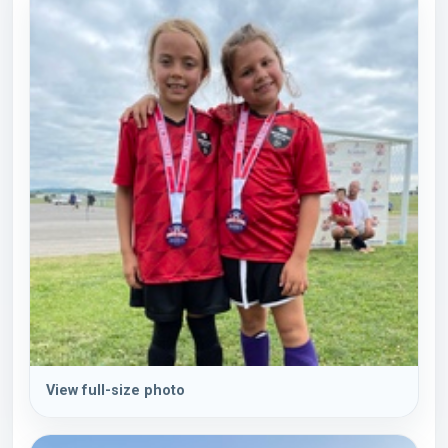
View full-size photo