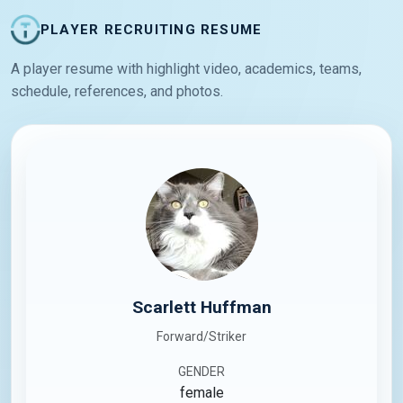
PLAYER RECRUITING RESUME
A player resume with highlight video, academics, teams,
schedule, references, and photos.
Scarlett Huffman
Forward/Striker
GENDER
female