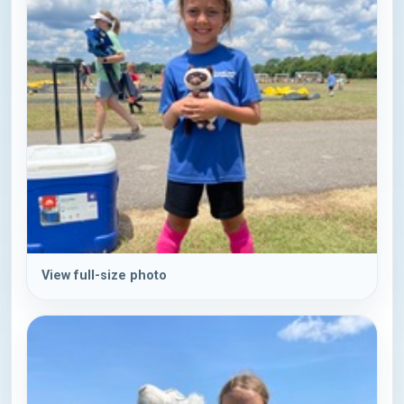
View full-size photo