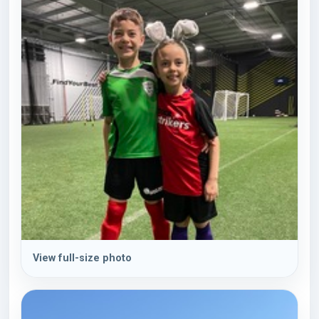
View full-size photo