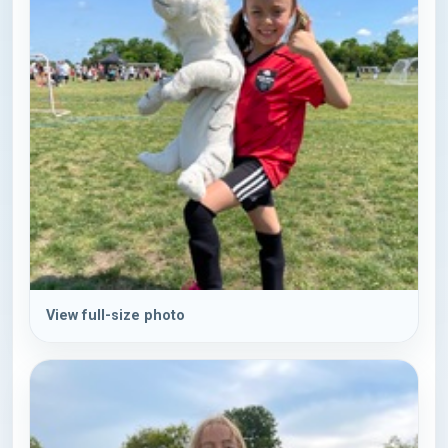
View full-size photo