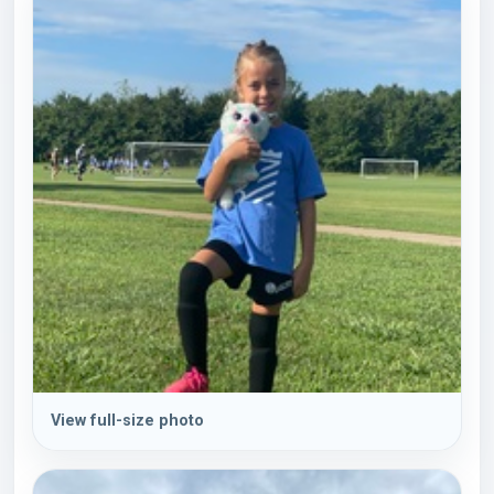
View full-size photo