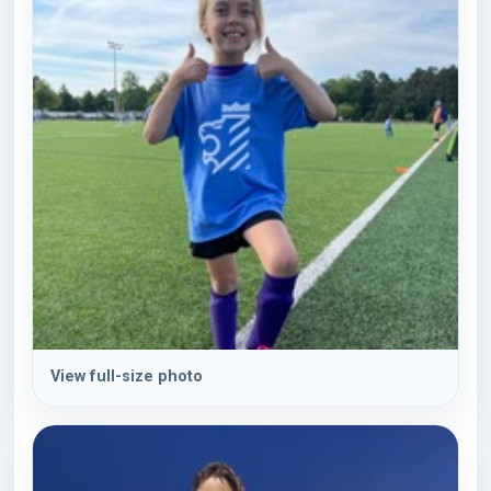
View full-size photo