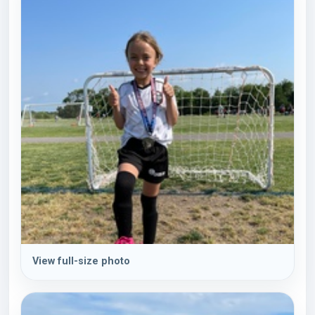
View full-size photo