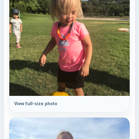
View full-size photo