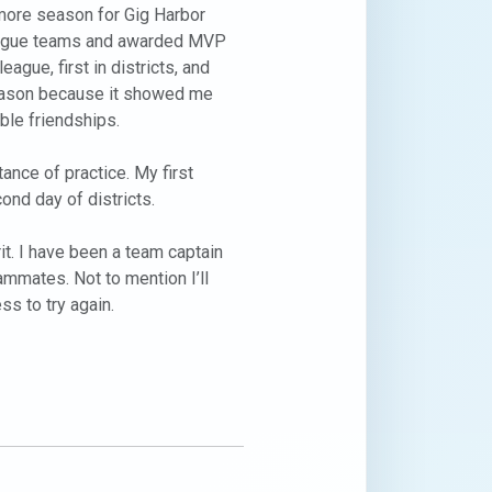
more season for Gig Harbor 
eague teams and awarded MVP 
gue, first in districts, and 
 season because it showed me 
le friendships.

nce of practice. My first 
nd day of districts.

t. I have been a team captain 
ammates. Not to mention I’ll 
s to try again. 