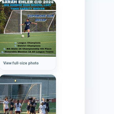
View full-size photo