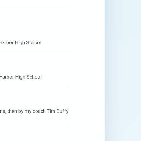
Harbor High School
Harbor High School
s, then by my coach Tim Duffy 