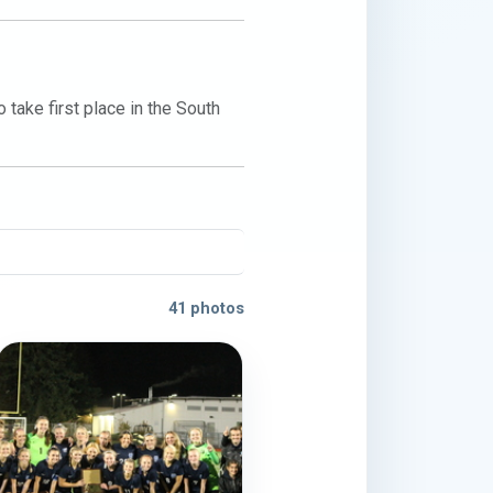
ake first place in the South 
41 photos