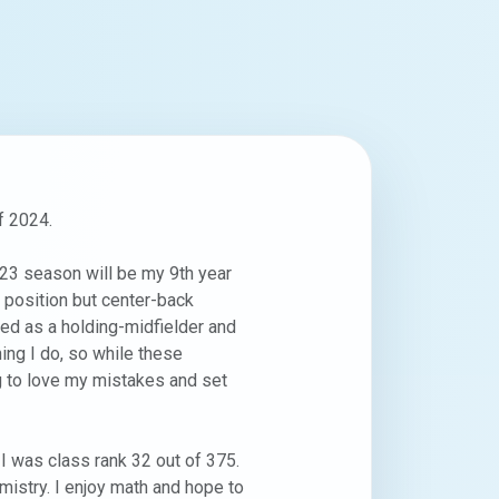
 2024.

23 season will be my 9th year 
 position but center-back 
ed as a holding-midfielder and 
ing I do, so while these 
ng to love my mistakes and set 
 was class rank 32 out of 375. 
istry. I enjoy math and hope to 