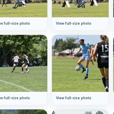
w full-size photo
View full-size photo
w full-size photo
View full-size photo