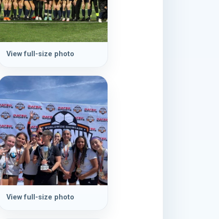
View full-size photo
View full-size photo