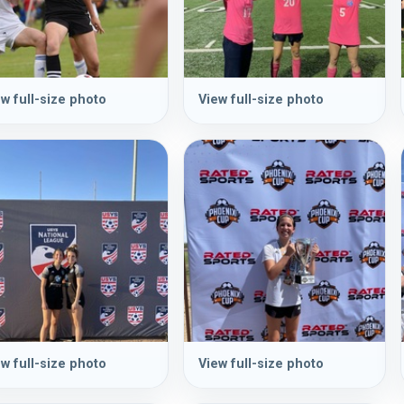
w full-size photo
View full-size photo
w full-size photo
View full-size photo