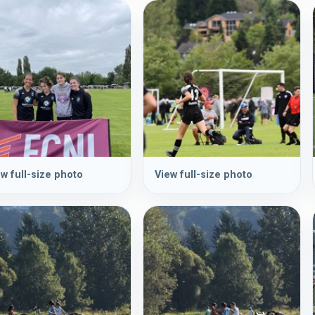
w full-size photo
View full-size photo