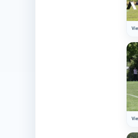
Vie
Vie