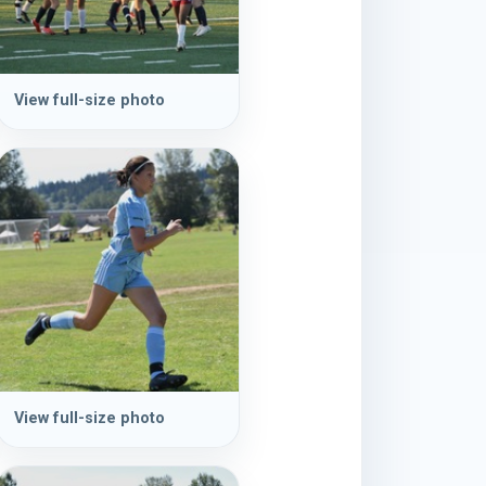
View full-size photo
View full-size photo