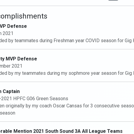
complishments
VP Defense
h 2021
ed by teammates during Freshman year COVID season for Gig 
ity MVP Defense
mber 2021
ed by my teammates during my sophmore year season for Gig 
 Captain
-2021 HPFC G06 Green Seasons
n originally by my coach Oscar Cansas for 3 consecutive season
 season
rable Mention 2021 South Sound 3A All League Teams