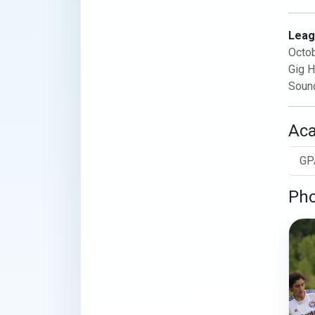
Leag
Octo
Gig H
Soun
Ac
GP
Pho