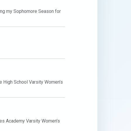
ing my Sophomore Season for 
e High School Varsity Women’s 
mes Academy Varsity Women’s 