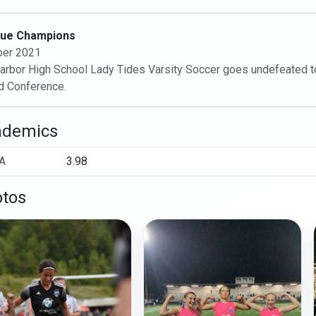
ue Champions
ber 2021
arbor High School Lady Tides Varsity Soccer goes undefeated to t
d Conference.
ademics
A
3.98
tos