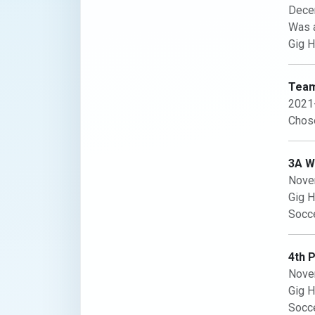
Dece
Was a
Gig H
Team
2021
Chose
3A WC
Nove
Gig H
Socce
4th 
Nove
Gig H
Socce