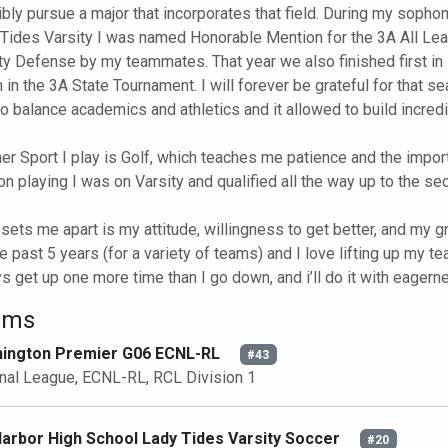
bly pursue a major that incorporates that field. During my sopho
Tides Varsity I was named Honorable Mention for the 3A All L
ty Defense by my teammates. That year we also finished first in lea
h in the 3A State Tournament. I will forever be grateful for that
o balance academics and athletics and it allowed to build incredib
er Sport I play is Golf, which teaches me patience and the importa
n playing I was on Varsity and qualified all the way up to the seco
sets me apart is my attitude, willingness to get better, and my gri
he past 5 years (for a variety of teams) and I love lifting up my te
s get up one more time than I go down, and i’ll do it with eagernes
ams
ington Premier G06 ECNL-RL
#43
nal League, ECNL-RL, RCL Division 1
Harbor High School Lady Tides Varsity Soccer
#20