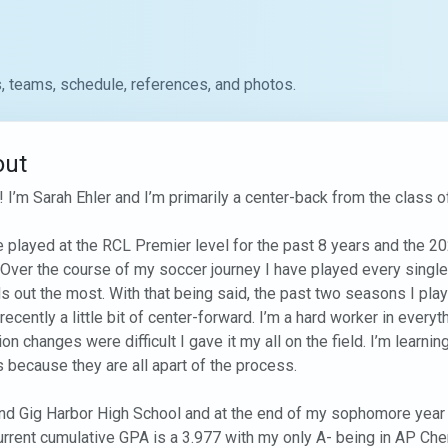
, teams, schedule, references, and photos.
out
! I’m Sarah Ehler and I’m primarily a center-back from the class of
e played at the RCL Premier level for the past 8 years and the 20
. Over the course of my soccer journey I have played every single
s out the most. With that being said, the past two seasons I play
recently a little bit of center-forward. I’m a hard worker in everyth
ion changes were difficult I gave it my all on the field. I’m learni
 because they are all apart of the process. 

end Gig Harbor High School and at the end of my sophomore year I
rrent cumulative GPA is a 3.977 with my only A- being in AP Chem