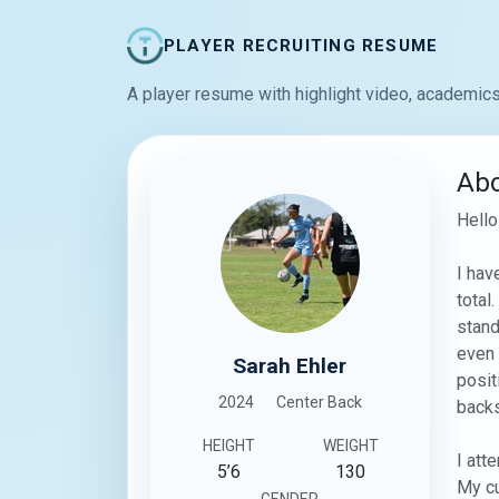
PLAYER RECRUITING RESUME
A player resume with highlight video, academics
Ab
Hello
I hav
total
stand
even 
Sarah Ehler
posit
2024
Center Back
backs
HEIGHT
WEIGHT
I att
5’6
130
My cu
GENDER