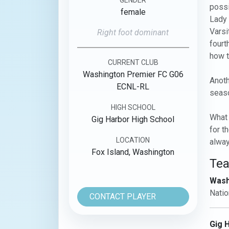
possi
female
Lady 
Varsi
Right foot dominant
fourt
how t
CURRENT CLUB
Washington Premier FC G06
Anoth
ECNL-RL
seaso
HIGH SCHOOL
What 
Gig Harbor High School
for t
LOCATION
alway
Fox Island, Washington
Te
Wash
Natio
CONTACT PLAYER
Gig 