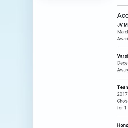
Ac
JV M
Marc
Award
Vars
Dece
Award
Team
2017
Chose
for 1
Hono