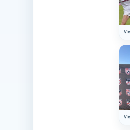
Vie
Vie