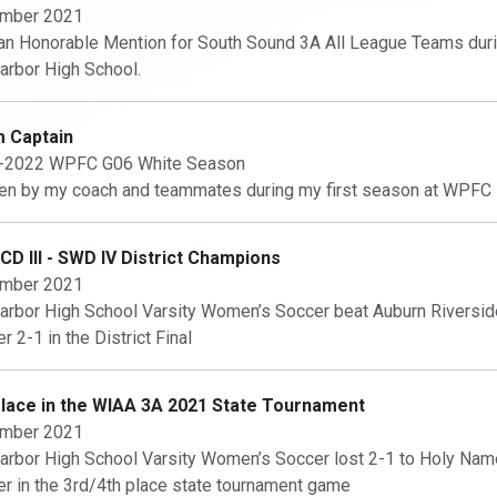
mber 2021
n Honorable Mention for South Sound 3A All League Teams dur
arbor High School.
 Captain
-2022 WPFC G06 White Season
n by my coach and teammates during my first season at WPFC
D III - SWD IV District Champions
mber 2021
arbor High School Varsity Women’s Soccer beat Auburn Riversid
r 2-1 in the District Final
Place in the WIAA 3A 2021 State Tournament
mber 2021
arbor High School Varsity Women’s Soccer lost 2-1 to Holy Na
r in the 3rd/4th place state tournament game