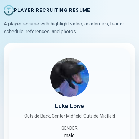
PLAYER RECRUITING RESUME
A player resume with highlight video, academics, teams,
schedule, references, and photos.
Luke Lowe
Outside Back, Center Midfield, Outside Midfield
GENDER
male