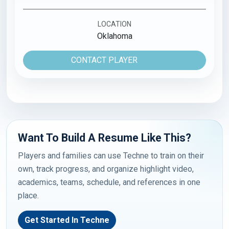
LOCATION
Oklahoma
CONTACT PLAYER
Want To Build A Resume Like This?
Players and families can use Techne to train on their
own, track progress, and organize highlight video,
academics, teams, schedule, and references in one
place.
Get Started In Techne