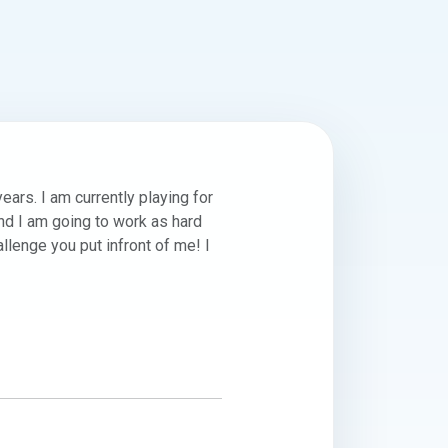
rs. I am currently playing for 
d I am going to work as hard 
llenge you put infront of me! I 