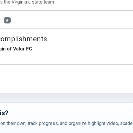
is the Virginia a state team
#
complishments
in of Valor FC
is?
 on their own, track progress, and organize highlight video, acad