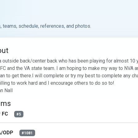
, teams, schedule, references, and photos.
out
a outside back/center back who has been playing for almost 10 yea
 FC and the VA state team. I am hoping to make my way to NVA an
can to get there.I will complete or try my best to complete any cha
lling to work hard and I encourage others to do so to!

n Nall
ams
r FC
#5
A/ODP
#1081