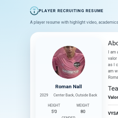
PLAYER RECRUITING RESUME
A player resume with highlight video, academics
Ab
I am 
valor
as I 
am wi
Roma
Roman Nall
Te
2029
Center Back, Outside Back
Valo
HEIGHT
WEIGHT
5’0
80
VYS
GENDER