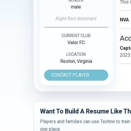
This 
male
Right foot dominant
NVA
CURRENT CLUB
Ac
Valor FC
Capta
LOCATION
2023
Reston, Virginia
CONTACT PLAYER
Want To Build A Resume Like Th
Players and families can use Techne to train
one place.