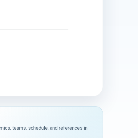
emics, teams, schedule, and references in