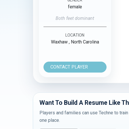
female
Both feet dominant
LOCATION
Waxhaw , North Carolina
CONTACT PLAYER
Want To Build A Resume Like Th
Players and families can use Techne to train
one place.