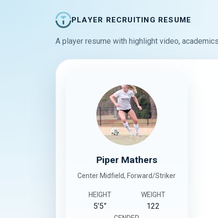
PLAYER RECRUITING RESUME
A player resume with highlight video, academics
Piper Mathers
Center Midfield, Forward/Striker
HEIGHT
WEIGHT
5’5”
122
GENDER