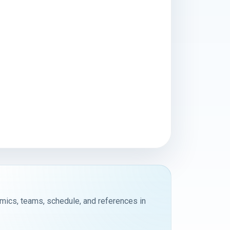
emics, teams, schedule, and references in