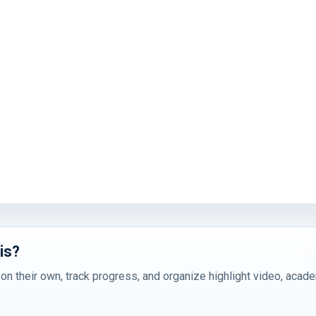
is?
 on their own, track progress, and organize highlight video, acad