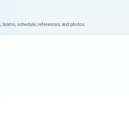
, teams, schedule, references, and photos.