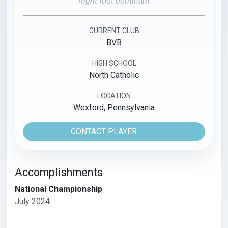
Right foot dominant
CURRENT CLUB
BVB
HIGH SCHOOL
North Catholic
LOCATION
Wexford, Pennsylvania
CONTACT PLAYER
Accomplishments
National Championship
July 2024