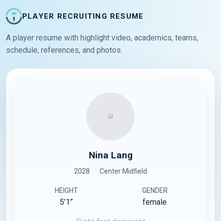
PLAYER RECRUITING RESUME
A player resume with highlight video, academics, teams,
schedule, references, and photos.
Nina Lang
2028
Center Midfield
HEIGHT
GENDER
5’1”
female