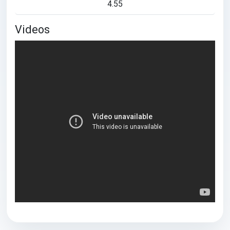
4.55
Videos