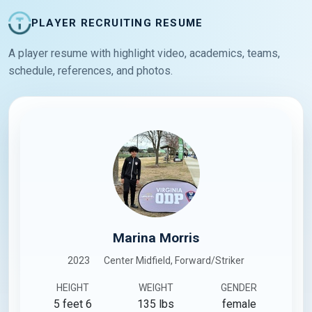
PLAYER RECRUITING RESUME
A player resume with highlight video, academics, teams,
schedule, references, and photos.
Marina Morris
2023
Center Midfield, Forward/Striker
HEIGHT
WEIGHT
GENDER
5 feet 6
135 lbs
female