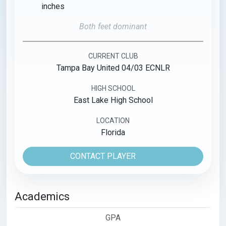
inches
Both feet dominant
CURRENT CLUB
Tampa Bay United 04/03 ECNLR
HIGH SCHOOL
East Lake High School
LOCATION
Florida
CONTACT PLAYER
Academics
GPA