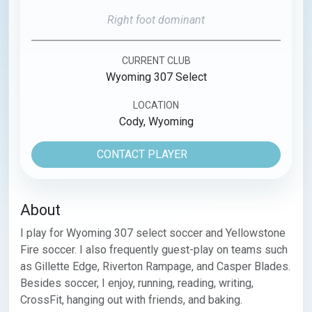
Right foot dominant
CURRENT CLUB
Wyoming 307 Select
LOCATION
Cody, Wyoming
CONTACT PLAYER
About
I play for Wyoming 307 select soccer and Yellowstone 
Fire soccer. I also frequently guest-play on teams such 
as Gillette Edge, Riverton Rampage, and Casper Blades. 
Besides soccer, I enjoy, running, reading, writing, 
CrossFit, hanging out with friends, and baking.