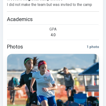
I did not make the team but was invited to the camp
Academics
GPA
4.0
Photos
1 photo