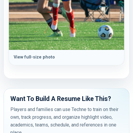
View full-size photo
Want To Build A Resume Like This?
Players and families can use Techne to train on their
own, track progress, and organize highlight video,
academics, teams, schedule, and references in one
place.