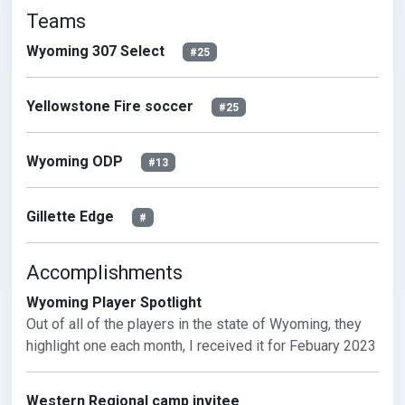
Teams
Wyoming 307 Select
#25
Yellowstone Fire soccer
#25
Wyoming ODP
#13
Gillette Edge
#
Accomplishments
Wyoming Player Spotlight
Out of all of the players in the state of Wyoming, they 
highlight one each month, I received it for Febuary 2023
Western Regional camp invitee