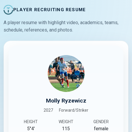
PLAYER RECRUITING RESUME
A player resume with highlight video, academics, teams,
schedule, references, and photos.
Molly Ryzewicz
2027
Forward/Striker
HEIGHT
WEIGHT
GENDER
5"4'
115
female