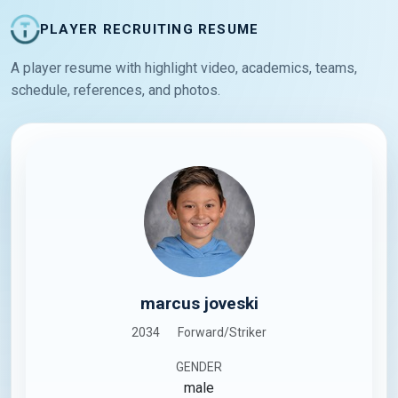
PLAYER RECRUITING RESUME
A player resume with highlight video, academics, teams,
schedule, references, and photos.
marcus joveski
2034
Forward/Striker
GENDER
male