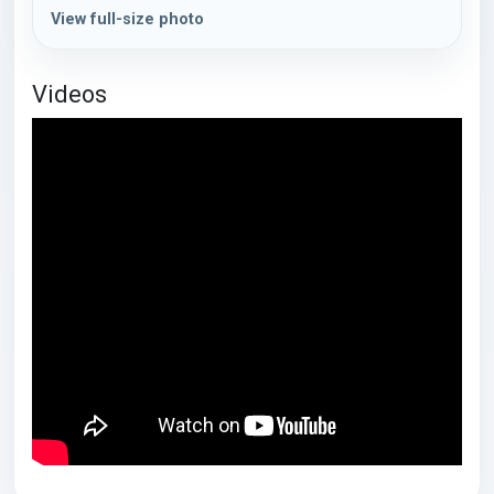
View full-size photo
Videos