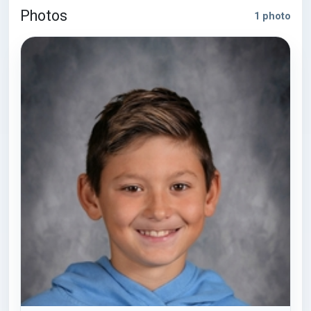
Photos
1 photo