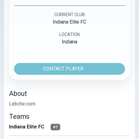
CURRENT CLUB
Indiana Elite FC
LOCATION
Indiana
CONTACT PLAYER
About
Lebche.com
Teams
Indiana Elite FC
#7