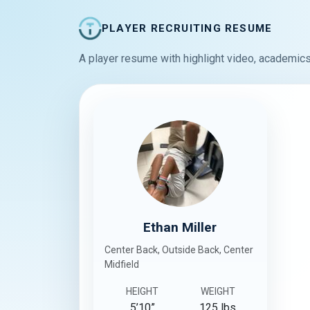
PLAYER RECRUITING RESUME
A player resume with highlight video, academics
Ethan Miller
Center Back, Outside Back, Center
Midfield
HEIGHT
WEIGHT
5’10”
125 lbs