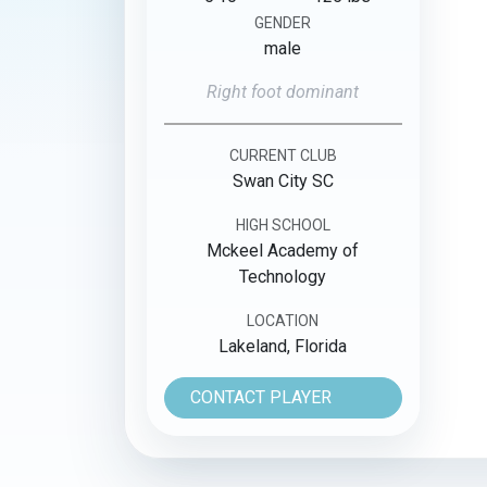
GENDER
male
Right foot dominant
CURRENT CLUB
Swan City SC
HIGH SCHOOL
Mckeel Academy of
Technology
LOCATION
Lakeland, Florida
CONTACT PLAYER