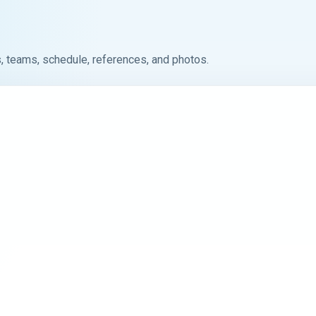
, teams, schedule, references, and photos.