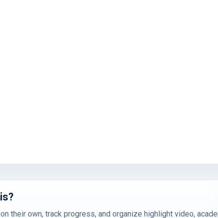
is?
 on their own, track progress, and organize highlight video, acad