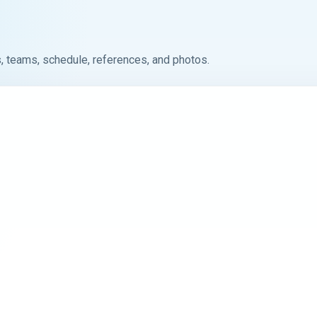
, teams, schedule, references, and photos.