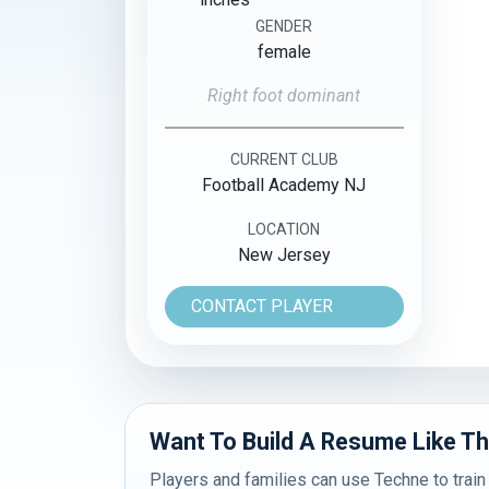
GENDER
female
Right foot dominant
CURRENT CLUB
Football Academy NJ
LOCATION
New Jersey
CONTACT PLAYER
Want To Build A Resume Like Th
Players and families can use Techne to train