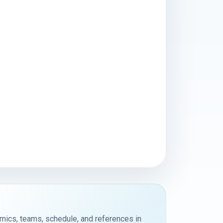
emics, teams, schedule, and references in