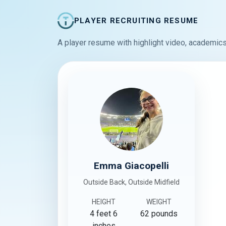
PLAYER RECRUITING RESUME
A player resume with highlight video, academics
Emma Giacopelli
Outside Back, Outside Midfield
HEIGHT
WEIGHT
4 feet 6
62 pounds
inches