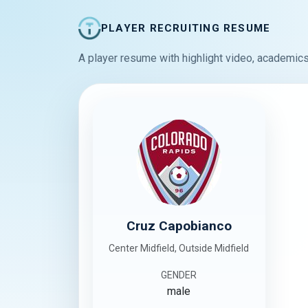
PLAYER RECRUITING RESUME
A player resume with highlight video, academics
Cruz Capobianco
Center Midfield, Outside Midfield
GENDER
male