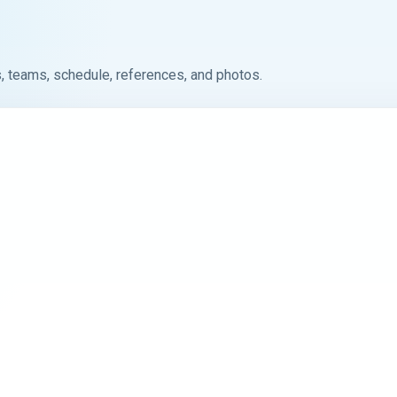
, teams, schedule, references, and photos.