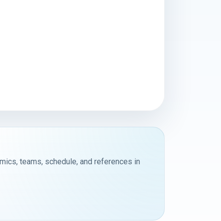
emics, teams, schedule, and references in