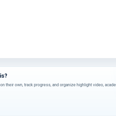
is?
 on their own, track progress, and organize highlight video, acad