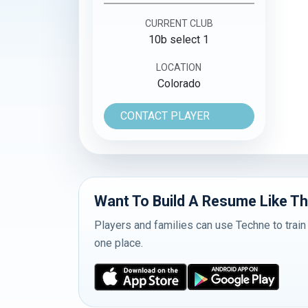
CURRENT CLUB
10b select 1
LOCATION
Colorado
CONTACT PLAYER
Want To Build A Resume Like Th
Players and families can use Techne to train
one place.